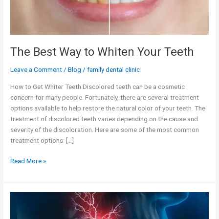
The Best Way to Whiten Your Teeth
Leave a Comment
/
Blog
/
family dental clinic
How to Get Whiter Teeth Discolored teeth can be a cosmetic
concern for many people. Fortunately, there are several treatment
options available to help restore the natural color of your teeth. The
treatment of discolored teeth varies depending on the cause and
severity of the discoloration. Here are some of the most common
treatment options: […]
Read More »
Managing
Dentinal
Hypersensitivity: