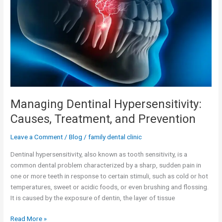
Causes,
Treatment,
and
Prevention
Managing Dentinal Hypersensitivity:
Causes, Treatment, and Prevention
Leave a Comment
/
Blog
/
family dental clinic
Dentinal hypersensitivity, also known as tooth sensitivity, is a
common dental problem characterized by a sharp, sudden pain in
one or more teeth in response to certain stimuli, such as cold or hot
temperatures, sweet or acidic foods, or even brushing and flossing.
It is caused by the exposure of dentin, the layer of tissue
Read More »