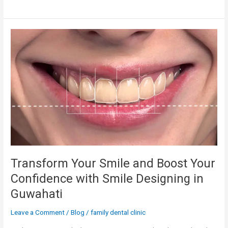
Transform
Your
Smile
and
Boost
Your
Confidence
with
Smile
Designing
in
Guwahati
Transform Your Smile and Boost Your
Confidence with Smile Designing in
Guwahati
Leave a Comment
/
Blog
/
family dental clinic