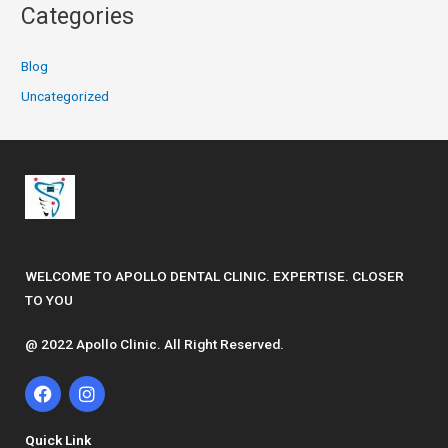
Categories
Blog
Uncategorized
WELCOME TO APOLLO DENTAL CLINIC. EXPERTISE. CLOSER
TO YOU
@ 2022 Apollo Clinic. All Right Reserved.
F
I
a
n
c
s
e
t
Quick Link