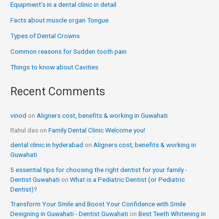
Equipment’s in a dental clinic in detail
Facts about muscle organ Tongue
Types of Dental Crowns
Common reasons for Sudden tooth pain
Things to know about Cavities
Recent Comments
vinod
on
Aligners cost, benefits & working in Guwahati
Rahul das
on
Family Dental Clinic Welcome you!
dental clinic in hyderabad
on
Aligners cost, benefits & working in
Guwahati
5 essential tips for choosing the right dentist for your family -
Dentist Guwahati
on
What is a Pediatric Dentist (or Pediatric
Dentist)?
Transform Your Smile and Boost Your Confidence with Smile
Designing in Guwahati - Dentist Guwahati
on
Best Teeth Whitening in