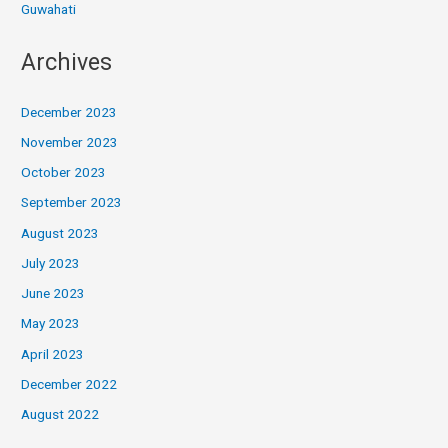
Guwahati
Archives
December 2023
November 2023
October 2023
September 2023
August 2023
July 2023
June 2023
May 2023
April 2023
December 2022
August 2022