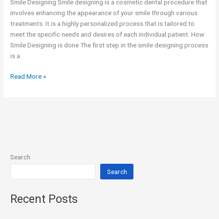
Smile Designing Smile designing is a cosmetic dental procedure that
involves enhancing the appearance of your smile through various
treatments. It is a highly personalized process that is tailored to
meet the specific needs and desires of each individual patient. How
Smile Designing is done The first step in the smile designing process
is a
Read More »
Search
Search
Recent Posts