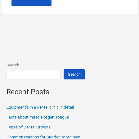
Search
Search
Recent Posts
Equipment’s in a dental clinic in detail
Facts about muscle organ Tongue
Types of Dental Crowns
Common reasons for Sudden tooth pain