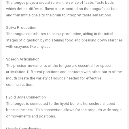
The tongue plays a crucial role in the sense of taste. Taste buds,
which detect different flavors, are located on the tongue’s surface
and transmit signals to the brain to interpret taste sensations.
Saliva Production
The tongue contributes to saliva production, aiding in the initial
stages of digestion by moistening food and breaking down starches
with enzymes like amylase.
Speech Articulation
The precise movements of the tongue are essential for speech
articulation. Different positions and contacts with other parts of the
mouth create the variety of sounds needed for effective
communication.
Hyoid Bone Connection
The tongue is connected to the hyoid bone, a horseshoe-shaped
bone in the neck. This connection allows for the tongue’s wide range
of movements and positions.
Muscle Coordination