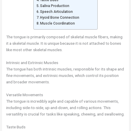
Taste Buds
Saliva Production
Speech Articulation
Hyoid Bone Connection
Muscle Coordination
The tongue is primarily composed of skeletal muscle fibers, making
it a skeletal muscle. It is unique because it is not attached to bones
like most other skeletal muscles.
Intrinsic and Extrinsic Muscles
The tongue has both intrinsic muscles, responsible for its shape and
fine movements, and extrinsic muscles, which control its position
and broader movements.
Versatile Movements
The tongue is incredibly agile and capable of various movements,
including side-to-side, up-and-down, and rolling actions. This
versatility is crucial for tasks like speaking, chewing, and swallowing.
Taste Buds