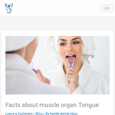
Skip
to
content
Facts about muscle organ Tongue
Leave a Comment
/
Blog
/ By
family dental clinic