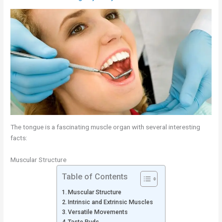
The tongue is a fascinating muscle organ with several interesting
facts:
Muscular Structure
Table of Contents
Muscular Structure
Intrinsic and Extrinsic Muscles
Versatile Movements