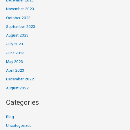
December 2023
November 2023
October 2023
September 2023
August 2023
July 2023
June 2023
May 2023
April 2023
December 2022
August 2022
Categories
Blog
Uncategorized