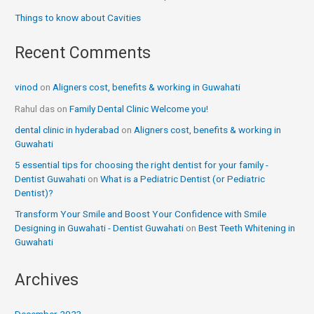
Things to know about Cavities
Recent Comments
vinod
on
Aligners cost, benefits & working in Guwahati
Rahul das
on
Family Dental Clinic Welcome you!
dental clinic in hyderabad
on
Aligners cost, benefits & working in
Guwahati
5 essential tips for choosing the right dentist for your family -
Dentist Guwahati
on
What is a Pediatric Dentist (or Pediatric
Dentist)?
Transform Your Smile and Boost Your Confidence with Smile
Designing in Guwahati - Dentist Guwahati
on
Best Teeth Whitening in
Guwahati
Archives