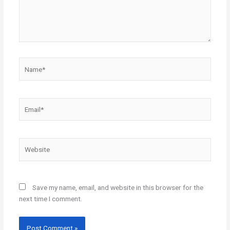
Name*
Email*
Website
Save my name, email, and website in this browser for the
next time I comment.