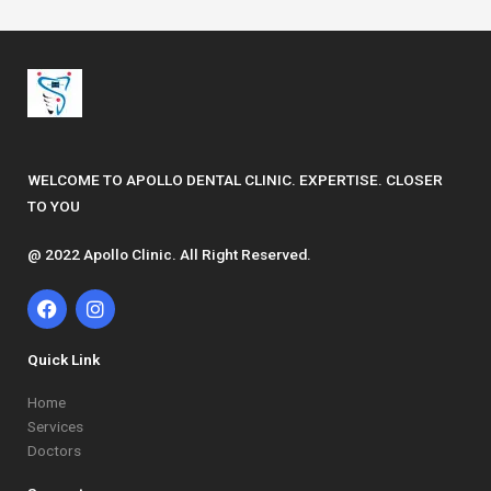
WELCOME TO APOLLO DENTAL CLINIC. EXPERTISE. CLOSER
TO YOU
@ 2022 Apollo Clinic. All Right Reserved.
F
I
a
n
c
s
e
t
Quick Link
b
a
o
g
Home
o
r
Services
k
a
Doctors
m