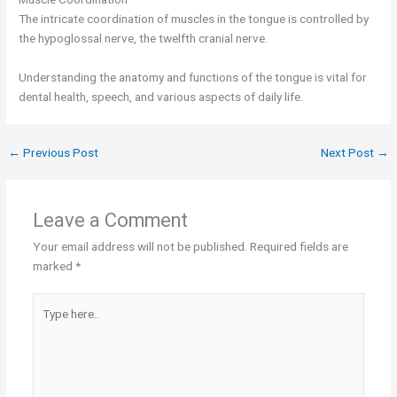
The intricate coordination of muscles in the tongue is controlled by
the hypoglossal nerve, the twelfth cranial nerve.
Understanding the anatomy and functions of the tongue is vital for
dental health, speech, and various aspects of daily life.
←
Previous Post
Next Post
→
Leave a Comment
Your email address will not be published.
Required fields are
marked
*
Type
here..