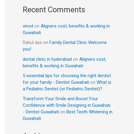
Recent Comments
vinod
on
Aligners cost, benefits & working in
Guwahati
Rahul das
on
Family Dental Clinic Welcome
you!
dental clinic in hyderabad
on
Aligners cost,
benefits & working in Guwahati
5 essential tips for choosing the right dentist
for your family - Dentist Guwahati
on
What is
a Pediatric Dentist (or Pediatric Dentist)?
Transform Your Smile and Boost Your
Confidence with Smile Designing in Guwahati
- Dentist Guwahati
on
Best Teeth Whitening in
Guwahati