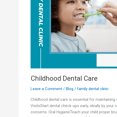
Childhood Dental Care
Leave a Comment
/
Blog
/
family dental clinic
Childhood dental care is essential for maintaining 
VisitsStart dental check-ups early, ideally by your
concerns. Oral HygieneTeach your child proper brus