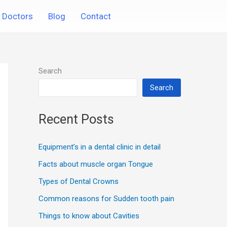
Doctors
Blog
Contact
Search
Search
Recent Posts
Equipment’s in a dental clinic in detail
Facts about muscle organ Tongue
Types of Dental Crowns
Common reasons for Sudden tooth pain
Things to know about Cavities