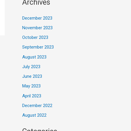
Archives
December 2023
November 2023
October 2023
September 2023
August 2023
July 2023
June 2023
May 2023
April 2023
December 2022
August 2022