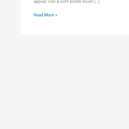
appear. Use a soft-bristle brush […]
Read More »