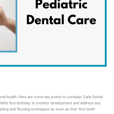
oral health. Here are some key points to consider: Early Dental
 child’s first birthday, to monitor development and address any
hing and flossing techniques as soon as their first teeth