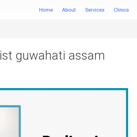
Home
About
Services
Clinics
tist guwahati assam