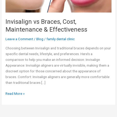
Invisalign vs Braces, Cost,
Maintenance & Effectiveness
Leave a Comment
/
Blog
/
family dental clinic
Choosing between Invisalign and traditional braces depends on your
specific dental needs, lifestyle, and preferences. Here’s a
comparison to help you make an informed decision: Invisalign
Appearance: Invisalign aligners are virtually invisible, making them a
discreet option for those concerned about the appearance of
braces. Comfort: Invisalign aligners are generally more comfortable
than traditional braces […]
Read More »