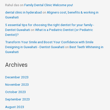
Rahul das
on
Family Dental Clinic Welcome you!
dental clinic in hyderabad
on
Aligners cost, benefits & working in
Guwahati
5 essential tips for choosing the right dentist for your family -
Dentist Guwahati
on
What is a Pediatric Dentist (or Pediatric
Dentist)?
Transform Your Smile and Boost Your Confidence with Smile
Designing in Guwahati - Dentist Guwahati
on
Best Teeth Whitening in
Guwahati
Archives
December 2023
November 2023
October 2023
September 2023
August 2023