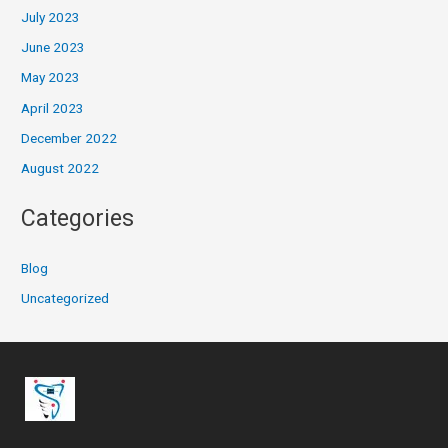
July 2023
June 2023
May 2023
April 2023
December 2022
August 2022
Categories
Blog
Uncategorized