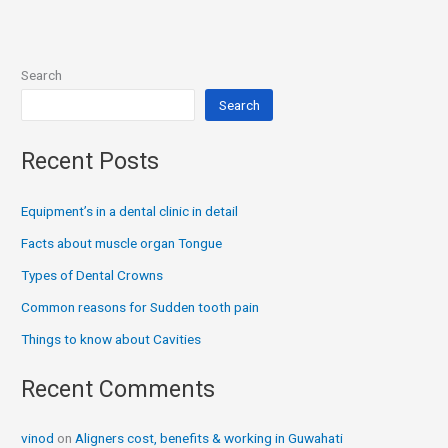
Search
Search
Recent Posts
Equipment’s in a dental clinic in detail
Facts about muscle organ Tongue
Types of Dental Crowns
Common reasons for Sudden tooth pain
Things to know about Cavities
Recent Comments
vinod
on
Aligners cost, benefits & working in Guwahati