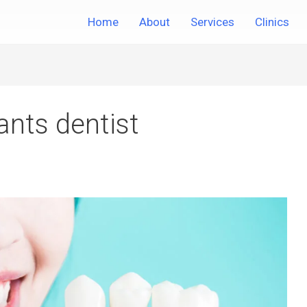
Home
About
Services
Clinics
ants dentist