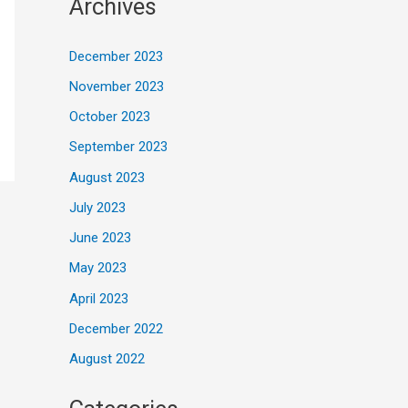
Archives
December 2023
November 2023
October 2023
September 2023
August 2023
July 2023
June 2023
May 2023
April 2023
December 2022
August 2022