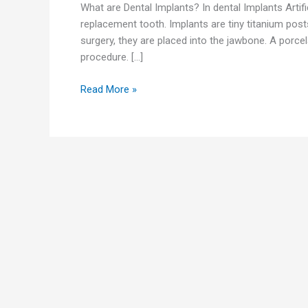
What are Dental Implants? In dental Implants Artifi
replacement tooth. Implants are tiny titanium post
surgery, they are placed into the jawbone. A porcel
procedure. […]
Read More »