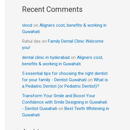
Recent Comments
vinod
on
Aligners cost, benefits & working in
Guwahati
Rahul das
on
Family Dental Clinic Welcome
you!
dental clinic in hyderabad
on
Aligners cost,
benefits & working in Guwahati
5 essential tips for choosing the right dentist
for your family - Dentist Guwahati
on
What is
a Pediatric Dentist (or Pediatric Dentist)?
Transform Your Smile and Boost Your
Confidence with Smile Designing in Guwahati
- Dentist Guwahati
on
Best Teeth Whitening in
Guwahati