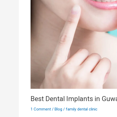
Best Dental Implants in Guw
1 Comment
/
Blog
/
family dental clinic