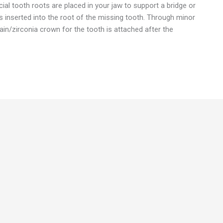
cial tooth roots are placed in your jaw to support a bridge or
s inserted into the root of the missing tooth. Through minor
ain/zirconia crown for the tooth is attached after the