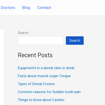
Doctors
Blog
Contact
Search
Search
Recent Posts
Equipment’s in a dental clinic in detail
Facts about muscle organ Tongue
Types of Dental Crowns
Common reasons for Sudden tooth pain
Things to know about Cavities