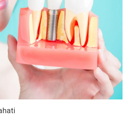
ahati