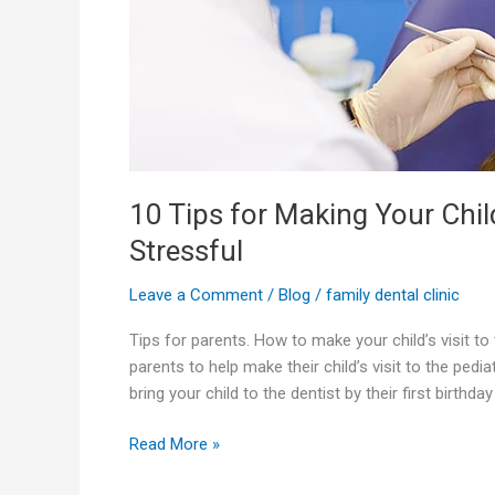
to
the
Pediatric
Dentist
Less
Stressful
10 Tips for Making Your Child
Stressful
Leave a Comment
/
Blog
/
family dental clinic
Tips for parents. How to make your child’s visit to
parents to help make their child’s visit to the pedia
bring your child to the dentist by their first birthday
Read More »