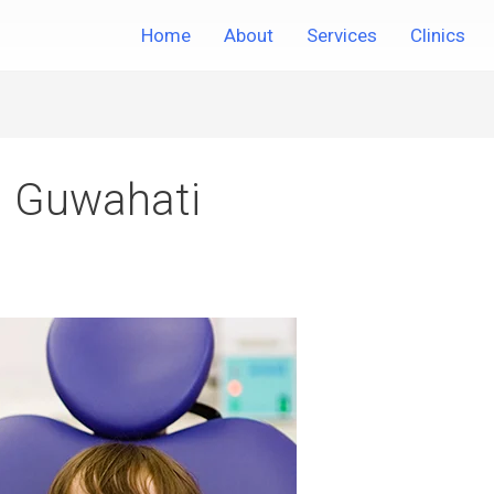
Home
About
Services
Clinics
in Guwahati