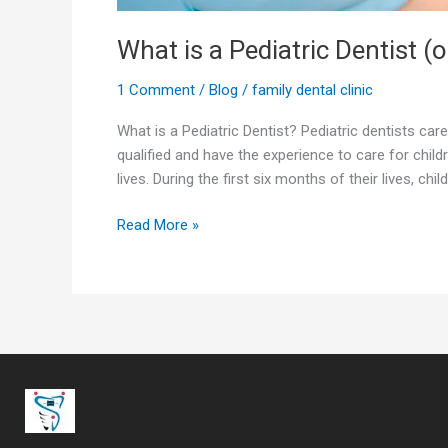
What is a Pediatric Dentist (o
1 Comment
/
Blog
/
family dental clinic
What is a Pediatric Dentist? Pediatric dentists care
qualified and have the experience to care for child
lives. During the first six months of their lives, chi
Read More »