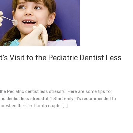
’s Visit to the Pediatric Dentist Less
 the Pediatric dentist less stressful Here are some tips for
tric dentist less stressful: 1 Start early: It’s recommended to
 or when their first tooth erupts. […]