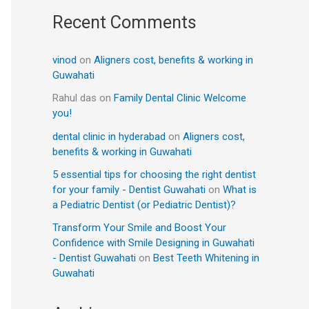
Recent Comments
vinod
on
Aligners cost, benefits & working in
Guwahati
Rahul das
on
Family Dental Clinic Welcome
you!
dental clinic in hyderabad
on
Aligners cost,
benefits & working in Guwahati
5 essential tips for choosing the right dentist
for your family - Dentist Guwahati
on
What is
a Pediatric Dentist (or Pediatric Dentist)?
Transform Your Smile and Boost Your
Confidence with Smile Designing in Guwahati
- Dentist Guwahati
on
Best Teeth Whitening in
Guwahati