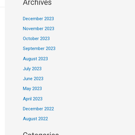
Archives
December 2023
November 2023
October 2023
September 2023
August 2023
July 2023
June 2023
May 2023
April 2023
December 2022
August 2022