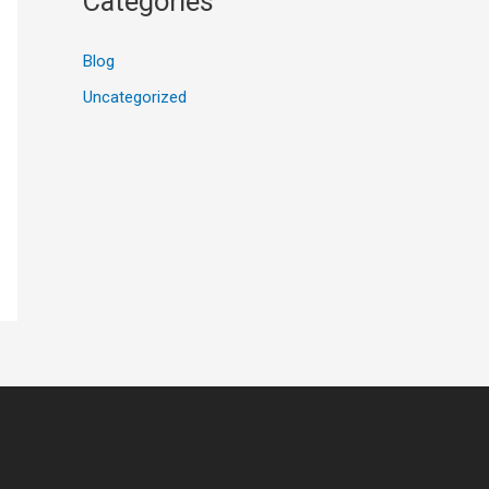
Categories
Blog
Uncategorized