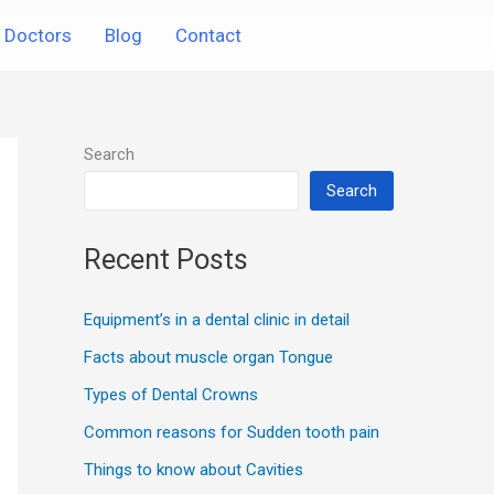
Doctors
Blog
Contact
Search
Search
Recent Posts
Equipment’s in a dental clinic in detail
Facts about muscle organ Tongue
Types of Dental Crowns
Common reasons for Sudden tooth pain
Things to know about Cavities