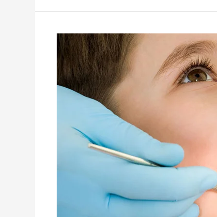
What
is
a
Pediatric
Dentist
(or
Pediatric
Dentist)?