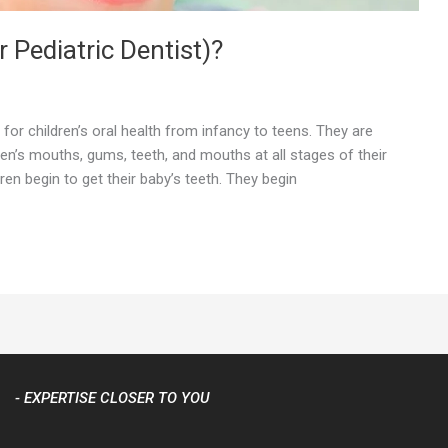
r Pediatric Dentist)?
 for children’s oral health from infancy to teens. They are
ren’s mouths, gums, teeth, and mouths at all stages of their
ldren begin to get their baby’s teeth. They begin
- EXPERTISE CLOSER TO YOU