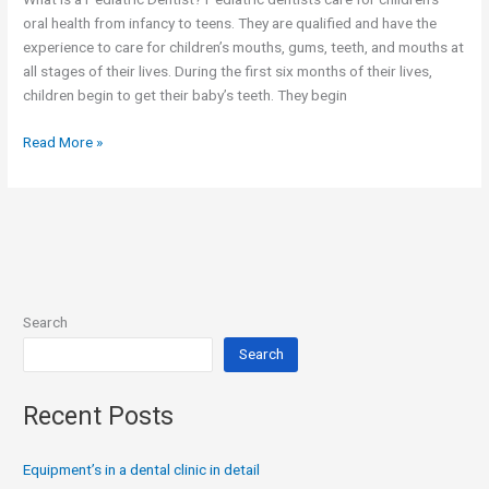
oral health from infancy to teens. They are qualified and have the
experience to care for children’s mouths, gums, teeth, and mouths at
all stages of their lives. During the first six months of their lives,
children begin to get their baby’s teeth. They begin
Read More »
Search
Search
Recent Posts
Equipment’s in a dental clinic in detail