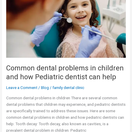
in
children
and
how
Pediatric
dentist
can
help
Common dental problems in children
and how Pediatric dentist can help
Leave a Comment
/
Blog
/
family dental clinic
Common dental problems in children There are several common
dental problems that children may experience, and pediatric dentists
are specifically trained to address these issues. Here are some
common dental problems in children and how pediatric dentists can
help: Tooth decay: Tooth decay, also known as cavities, is a
prevalent dental problem in children. Pediatric