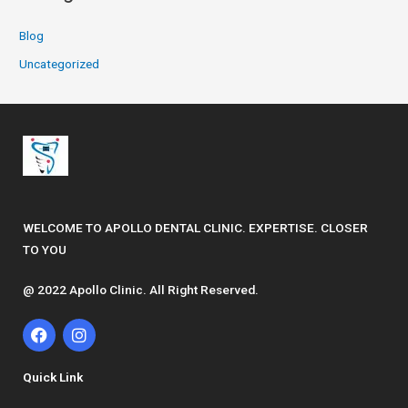
Blog
Uncategorized
WELCOME TO APOLLO DENTAL CLINIC. EXPERTISE. CLOSER
TO YOU
@ 2022 Apollo Clinic. All Right Reserved.
F
I
a
n
c
s
e
t
Quick Link
b
a
o
g