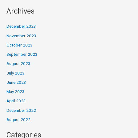
Archives
December 2023
November 2023
October 2023
September 2023
August 2023
July 2023
June 2023
May 2023
April 2023
December 2022
August 2022
Categories