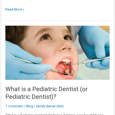
Read More »
What
is
a
Pediatric
Dentist
(or
Pediatric
Dentist)?
What is a Pediatric Dentist (or
Pediatric Dentist)?
1 Comment
/
Blog
/
family dental clinic
What is a Pediatric Dentist? Pediatric dentists care for children’s