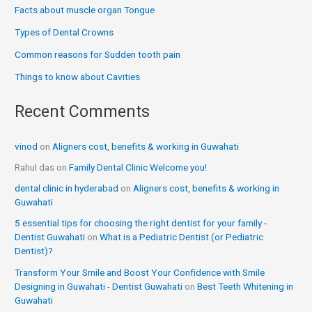
Facts about muscle organ Tongue
Types of Dental Crowns
Common reasons for Sudden tooth pain
Things to know about Cavities
Recent Comments
vinod
on
Aligners cost, benefits & working in Guwahati
Rahul das
on
Family Dental Clinic Welcome you!
dental clinic in hyderabad
on
Aligners cost, benefits & working in
Guwahati
5 essential tips for choosing the right dentist for your family -
Dentist Guwahati
on
What is a Pediatric Dentist (or Pediatric
Dentist)?
Transform Your Smile and Boost Your Confidence with Smile
Designing in Guwahati - Dentist Guwahati
on
Best Teeth Whitening in
Guwahati