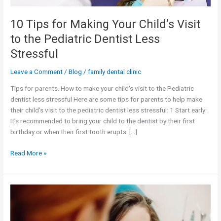
Pediatric
Dentist
10 Tips for Making Your Child’s Visit
Less
to the Pediatric Dentist Less
Stressful
Stressful
Leave a Comment
/
Blog
/
family dental clinic
Tips for parents. How to make your child’s visit to the Pediatric
dentist less stressful Here are some tips for parents to help make
their child’s visit to the pediatric dentist less stressful: 1 Start early:
It’s recommended to bring your child to the dentist by their first
birthday or when their first tooth erupts. […]
Read More »
Common
dental
problems