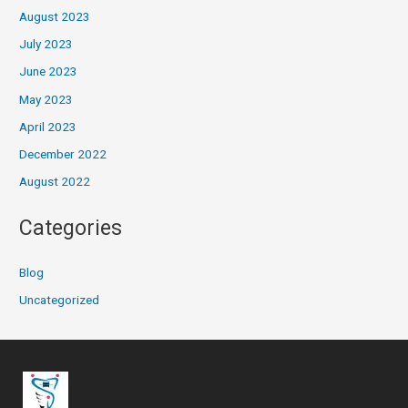
August 2023
July 2023
June 2023
May 2023
April 2023
December 2022
August 2022
Categories
Blog
Uncategorized