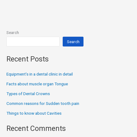
Search
Search
Recent Posts
Equipment’s in a dental clinic in detail
Facts about muscle organ Tongue
Types of Dental Crowns
Common reasons for Sudden tooth pain
Things to know about Cavities
Recent Comments