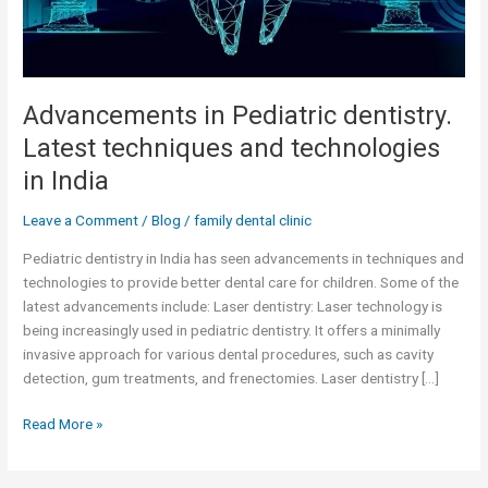
India
Advancements in Pediatric dentistry.
Latest techniques and technologies
in India
Leave a Comment
/
Blog
/
family dental clinic
Pediatric dentistry in India has seen advancements in techniques and
technologies to provide better dental care for children. Some of the
latest advancements include: Laser dentistry: Laser technology is
being increasingly used in pediatric dentistry. It offers a minimally
invasive approach for various dental procedures, such as cavity
detection, gum treatments, and frenectomies. Laser dentistry […]
Read More »