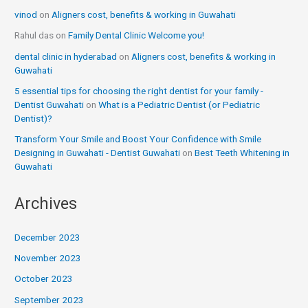
vinod
on
Aligners cost, benefits & working in Guwahati
Rahul das
on
Family Dental Clinic Welcome you!
dental clinic in hyderabad
on
Aligners cost, benefits & working in
Guwahati
5 essential tips for choosing the right dentist for your family -
Dentist Guwahati
on
What is a Pediatric Dentist (or Pediatric
Dentist)?
Transform Your Smile and Boost Your Confidence with Smile
Designing in Guwahati - Dentist Guwahati
on
Best Teeth Whitening in
Guwahati
Archives
December 2023
November 2023
October 2023
September 2023