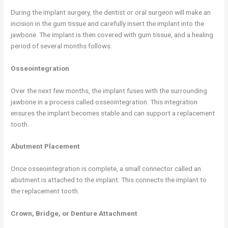
During the implant surgery, the dentist or oral surgeon will make an
incision in the gum tissue and carefully insert the implant into the
jawbone. The implant is then covered with gum tissue, and a healing
period of several months follows.
Osseointegration
Over the next few months, the implant fuses with the surrounding
jawbone in a process called osseointegration. This integration
ensures the implant becomes stable and can support a replacement
tooth.
Abutment Placement
Once osseointegration is complete, a small connector called an
abutment is attached to the implant. This connects the implant to
the replacement tooth.
Crown, Bridge, or Denture Attachment