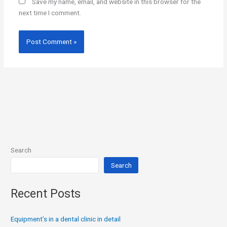
Save my name, email, and website in this browser for the
next time I comment.
Search
Search
Recent Posts
Equipment’s in a dental clinic in detail