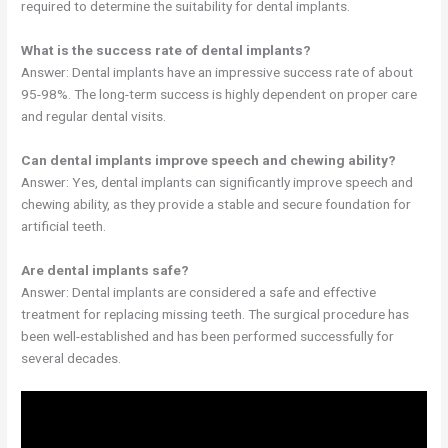
required to determine the suitability for dental implants.
What is the success rate of dental implants?
Answer: Dental implants have an impressive success rate of about
95-98%. The long-term success is highly dependent on proper care
and regular dental visits.
Can dental implants improve speech and chewing ability?
Answer: Yes, dental implants can significantly improve speech and
chewing ability, as they provide a stable and secure foundation for
artificial teeth.
Are dental implants safe?
Answer: Dental implants are considered a safe and effective
treatment for replacing missing teeth. The surgical procedure has
been well-established and has been performed successfully for
several decades.