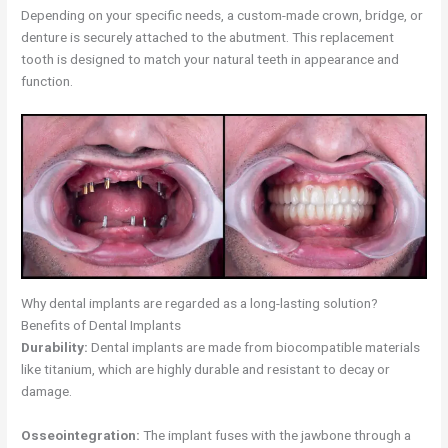
Depending on your specific needs, a custom-made crown, bridge, or
denture is securely attached to the abutment. This replacement
tooth is designed to match your natural teeth in appearance and
function.
Why dental implants are regarded as a long-lasting solution?
Benefits of Dental Implants
Durability:
Dental implants are made from biocompatible materials
like titanium, which are highly durable and resistant to decay or
damage.
Osseointegration:
The implant fuses with the jawbone through a