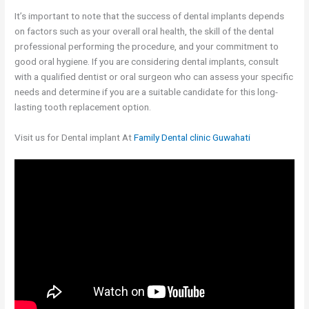
It’s important to note that the success of dental implants depends
on factors such as your overall oral health, the skill of the dental
professional performing the procedure, and your commitment to
good oral hygiene. If you are considering dental implants, consult
with a qualified dentist or oral surgeon who can assess your specific
needs and determine if you are a suitable candidate for this long-
lasting tooth replacement option.
Visit us for Dental implant At
Family Dental clinic Guwahati