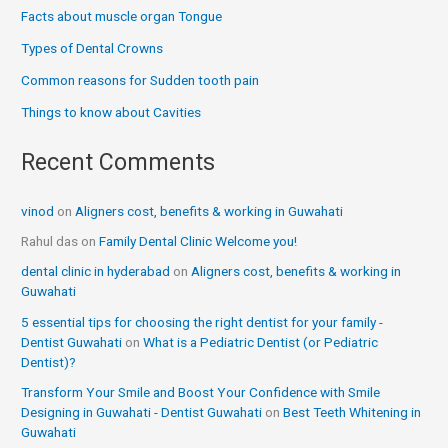
Facts about muscle organ Tongue
Types of Dental Crowns
Common reasons for Sudden tooth pain
Things to know about Cavities
Recent Comments
vinod
on
Aligners cost, benefits & working in Guwahati
Rahul das
on
Family Dental Clinic Welcome you!
dental clinic in hyderabad
on
Aligners cost, benefits & working in
Guwahati
5 essential tips for choosing the right dentist for your family -
Dentist Guwahati
on
What is a Pediatric Dentist (or Pediatric
Dentist)?
Transform Your Smile and Boost Your Confidence with Smile
Designing in Guwahati - Dentist Guwahati
on
Best Teeth Whitening in
Guwahati