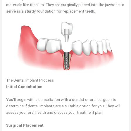
materials like titanium. They are surgically placed into the jawbone to
serve as a sturdy foundation for replacement teeth.
The Dental Implant Process
Initial Consultation
You’ll begin with a consultation with a dentist or oral surgeon to
determine if dental implants are a suitable option for you. They will
assess your oral health and discuss your treatment plan.
Surgical Placement