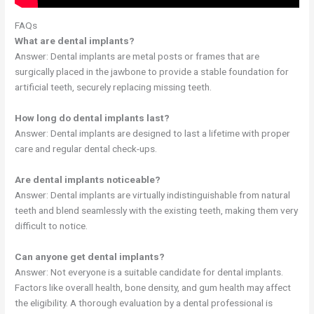
FAQs
What are dental implants?
Answer: Dental implants are metal posts or frames that are
surgically placed in the jawbone to provide a stable foundation for
artificial teeth, securely replacing missing teeth.
How long do dental implants last?
Answer: Dental implants are designed to last a lifetime with proper
care and regular dental check-ups.
Are dental implants noticeable?
Answer: Dental implants are virtually indistinguishable from natural
teeth and blend seamlessly with the existing teeth, making them very
difficult to notice.
Can anyone get dental implants?
Answer: Not everyone is a suitable candidate for dental implants.
Factors like overall health, bone density, and gum health may affect
the eligibility. A thorough evaluation by a dental professional is