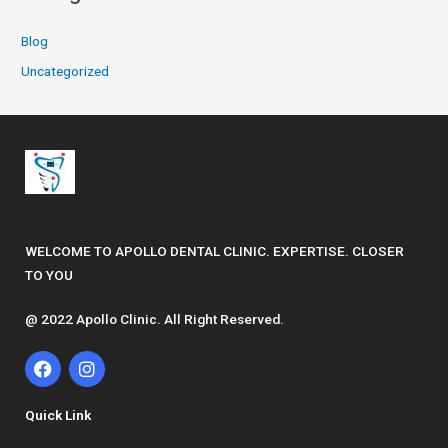
Blog
Uncategorized
WELCOME TO APOLLO DENTAL CLINIC. EXPERTISE. CLOSER
TO YOU
@ 2022 Apollo Clinic. All Right Reserved.
F
I
a
n
c
s
e
t
Quick Link
b
a