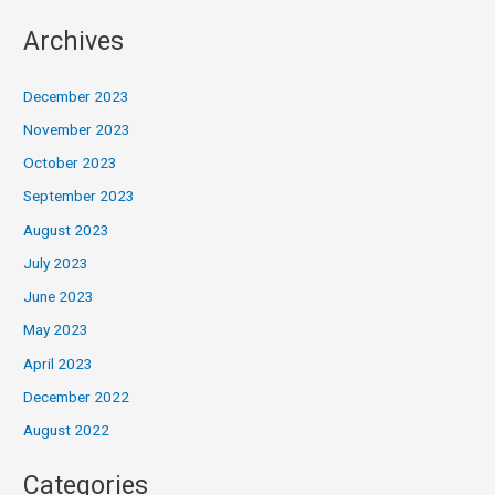
Archives
December 2023
November 2023
October 2023
September 2023
August 2023
July 2023
June 2023
May 2023
April 2023
December 2022
August 2022
Categories