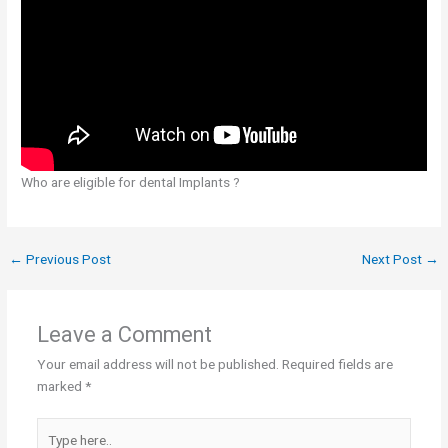
Who are eligible for dental Implants ?
←
Previous Post
Next Post
→
Leave a Comment
Your email address will not be published.
Required fields are
marked
*
Type