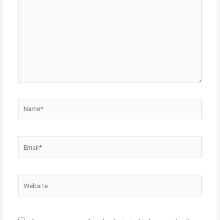
here..
Name*
Email*
Website