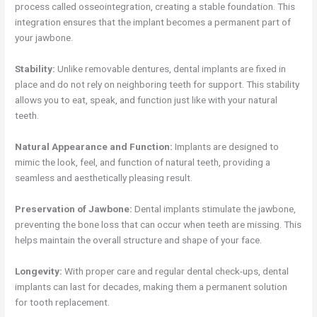
process called osseointegration, creating a stable foundation. This
integration ensures that the implant becomes a permanent part of
your jawbone.
Stability:
Unlike removable dentures, dental implants are fixed in
place and do not rely on neighboring teeth for support. This stability
allows you to eat, speak, and function just like with your natural
teeth.
Natural Appearance and Function:
Implants are designed to
mimic the look, feel, and function of natural teeth, providing a
seamless and aesthetically pleasing result.
Preservation of Jawbone:
Dental implants stimulate the jawbone,
preventing the bone loss that can occur when teeth are missing. This
helps maintain the overall structure and shape of your face.
Longevity:
With proper care and regular dental check-ups, dental
implants can last for decades, making them a permanent solution
for tooth replacement.