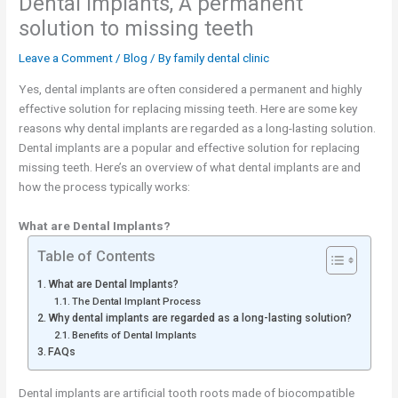
Dental implants, A permanent
solution to missing teeth
Leave a Comment
/
Blog
/ By
family dental clinic
Yes, dental implants are often considered a permanent and highly
effective solution for replacing missing teeth. Here are some key
reasons why dental implants are regarded as a long-lasting solution.
Dental implants are a popular and effective solution for replacing
missing teeth. Here’s an overview of what dental implants are and
how the process typically works:
What are Dental Implants?
Table of Contents
What are Dental Implants?
The Dental Implant Process
Why dental implants are regarded as a long-lasting solution?
Benefits of Dental Implants
FAQs
Dental implants are artificial tooth roots made of biocompatible