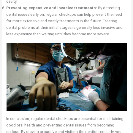
cavity.
Preventing expensive and invasive treatments:
By detecting
dental issues early on, regular checkups can help prevent the need
for more extensive and costly treatments in the future. Treating
dental problems at their initial stages is generally less invasive and
less expensive than waiting until they become more severe.
In conclusion, regular dental checkups are essential for maintaining
good oral health and preventing dental issues from becoming
serious. By staying proactive and visiting the dentist regularly, you