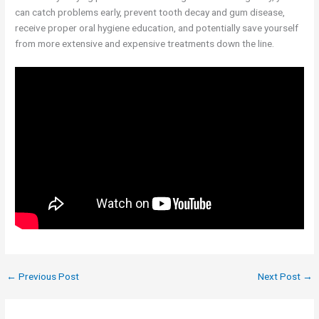
can catch problems early, prevent tooth decay and gum disease,
receive proper oral hygiene education, and potentially save yourself
from more extensive and expensive treatments down the line.
←
Previous Post
Next Post
→