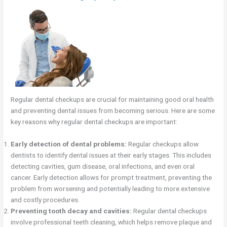
Regular dental checkups are crucial for maintaining good oral health
and preventing dental issues from becoming serious. Here are some
key reasons why regular dental checkups are important:
Early detection of dental problems:
Regular checkups allow
dentists to identify dental issues at their early stages. This includes
detecting cavities, gum disease, oral infections, and even oral
cancer. Early detection allows for prompt treatment, preventing the
problem from worsening and potentially leading to more extensive
and costly procedures.
Preventing tooth decay and cavities:
Regular dental checkups
involve professional teeth cleaning, which helps remove plaque and