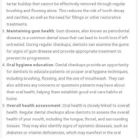
tartar buildup that cannot be effectively removed through regular
brushing and flossing alone. This reduces the risk of tooth decay
and cavities, as well as the need for fillings or other restorative
treatments.
Maintaining gum health:
Gum disease, also known as periodontal
disease, is a common dental issue that can lead to tooth loss if left
untreated. During regular checkups, dentists can examine the gums
for signs of gum disease and provide appropriate treatment to
prevent its progression.
Oral hygiene education:
Dental checkups provide an opportunity
for dentists to educate patients on proper oral hygiene techniques,
including brushing, flossing, and the use of mouthwash. They can
also address any concerns or questions patients may have about
their oral health, helping them establish good oral care habits at
home.
Overall health assessment:
Oral health is closely linked to overall
health. Regular dental checkups allow dentists to assess the overall
health of your mouth, including the tongue, throat, and surrounding
tissues. They may also identify signs of systemic diseases, such as
diabetes or vitamin deficiencies, which may manifest in the oral