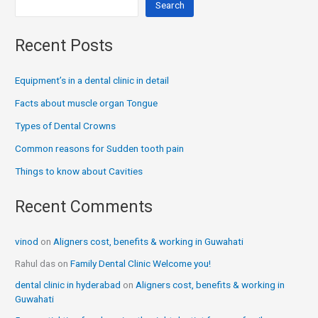
Search
Recent Posts
Equipment’s in a dental clinic in detail
Facts about muscle organ Tongue
Types of Dental Crowns
Common reasons for Sudden tooth pain
Things to know about Cavities
Recent Comments
vinod
on
Aligners cost, benefits & working in Guwahati
Rahul das
on
Family Dental Clinic Welcome you!
dental clinic in hyderabad
on
Aligners cost, benefits & working in
Guwahati