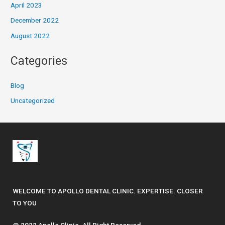
April 2023
December 2022
August 2022
Categories
Blog
Uncategorized
WELCOME TO APOLLO DENTAL CLINIC. EXPERTISE. CLOSER
TO YOU