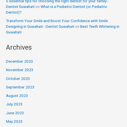
5 essential tips for choosing the right dentist for your family -
Dentist Guwahati
on
What is a Pediatric Dentist (or Pediatric
Dentist)?
Transform Your Smile and Boost Your Confidence with Smile
Designing in Guwahati - Dentist Guwahati
on
Best Teeth Whitening in
Guwahati
Archives
December 2023
November 2023
October 2023
September 2023
August 2023
July 2023
June 2023
May 2023