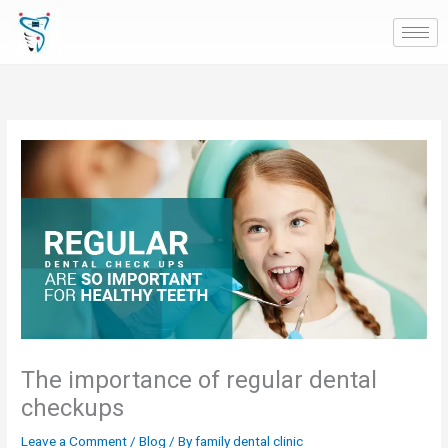
Skip
to
content
The importance of regular dental
checkups
Leave a Comment
/
Blog
/ By
family dental clinic