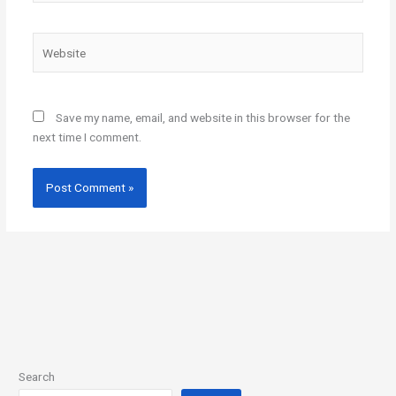
Website
Save my name, email, and website in this browser for the
next time I comment.
Search