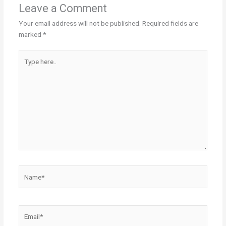
Leave a Comment
Your email address will not be published.
Required fields are
marked
*
Type
here..
Name*
Email*