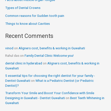
Types of Dental Crowns
Common reasons for Sudden tooth pain
Things to know about Cavities
Recent Comments
vinod
on
Aligners cost, benefits & working in Guwahati
Rahul das
on
Family Dental Clinic Welcome you!
dental clinic in hyderabad
on
Aligners cost, benefits & working in
Guwahati
5 essential tips for choosing the right dentist for your family -
Dentist Guwahati
on
What is a Pediatric Dentist (or Pediatric
Dentist)?
Transform Your Smile and Boost Your Confidence with Smile
Designing in Guwahati - Dentist Guwahati
on
Best Teeth Whitening in
Guwahati