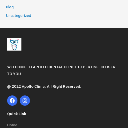
Blog
Uncategorized
WELCOME TO APOLLO DENTAL CLINIC. EXPERTISE. CLOSER
TO YOU
@ 2022 Apollo Clinic. All Right Reserved.
F
I
a
n
c
s
e
t
Quick Link
b
a
o
g
Home