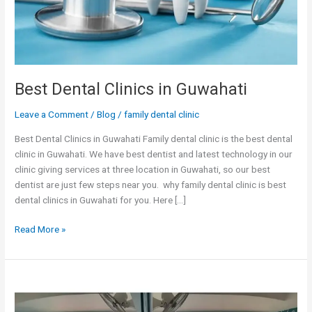
Best Dental Clinics in Guwahati
Leave a Comment
/
Blog
/
family dental clinic
Best Dental Clinics in Guwahati Family dental clinic is the best dental
clinic in Guwahati. We have best dentist and latest technology in our
clinic giving services at three location in Guwahati, so our best
dentist are just few steps near you. why family dental clinic is best
dental clinics in Guwahati for you. Here […]
Read More »
Welcome
to
Dental