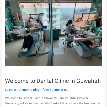
Clinic
in
Guwahati
Welcome to Dental Clinic in Guwahati
Leave a Comment
/
Blog
/
family dental clinic
Welcome to Dental Clinic in Guwahati Family Dental Clinic in
Guwahati, India’s multi-specialty Dental Clinic, offers the best dental