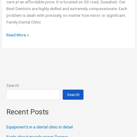
care at an affordable price. It is located on GS road, Guwahati. Our
Best Dentists are highly skilled and extremely compassionate. Each
problem is dealt with precisely, no matter how minor or significant.
Family Dental Clinic
Read More »
Search
Search
Recent Posts
Equipment’s in a dental clinic in detail
Facts about muscle organ Tongue