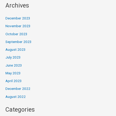
Archives
December 2023
November 2023
October 2023
September 2023
August 2023
July 2023
June 2023
May 2023
April 2023
December 2022
August 2022
Categories